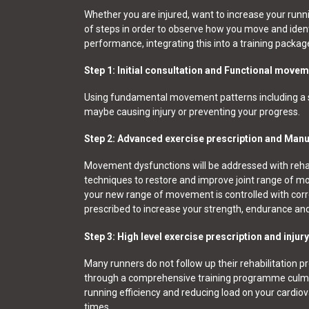
Whether you are injured, want to increase your runn
of steps in order to observe how you move and identi
performance, integrating this into a training packag
Step 1: Initial consultation and Functional mov
Using fundamental movement patterns including a sq
maybe causing injury or preventing your progress.
Step 2: Advanced exercise prescription and Manu
Movement dysfunctions will be addressed with rehab
techniques to restore and improve joint range of move
your new range of movement is controlled with corr
prescribed to increase your strength, endurance and r
Step 3: High level exercise prescription and injur
Many runners do not follow up their rehabilitation p
through a comprehensive training programme culminat
running efficiency and reducing load on your cardio
times.