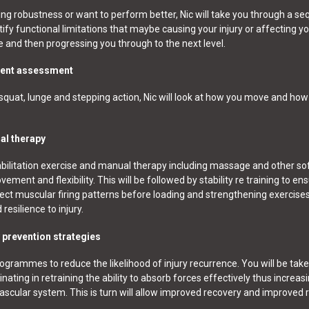
ing robustness or want to perform better, Nic will take you through a s
fy functional limitations that maybe causing your injury or affecting y
e and then progressing you through to the next level.
ement assessment
uat, lunge and stepping action, Nic will look at how you move and how 
al therapy
ilitation exercise and manual therapy including massage and other sof
ment and flexibility. This will be followed by stability re training to en
ect muscular firing patterns before loading and strengthening exercise
esilience to injury.
y prevention strategies
rogrammes to reduce the likelihood of injury recurrence. You will be tak
ing in retraining the ability to absorb forces effectively thus increas
vascular system. This is turn will allow improved recovery and improved 