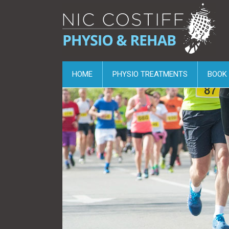
HOME
PHYSIO TREATMENTS
BOOK