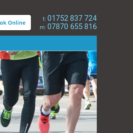
01752 837 724
t:
07870 655 816
m: