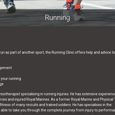
Running
 run as part of another sport, the Running Clinic offers help and advice t
agement
 your running
dge
ysiotherapist specialising in running injuries. He has extensive experienc
orces and injured Royal Marines. As a former Royal Marine and Physical 
 fitness of many recruits and trained soldiers. He has specialises in the
is able to take you through the complete journey from injury to performa