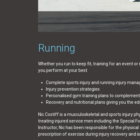
Running
Whether you run to keep fit, training for an event or
you perform at your best.
Complete sports injury and running injury man
Injury prevention strategies
Personalised gym training plans to complement
Recovery and nutritional plans giving you the e
Nic Costiff is a musculoskeletal and sports injury ph
treating injured service men including the Special F
Instructor, Nic has been responsible for the physical
prescription of exercise during injury recovery and 