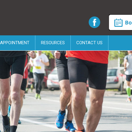
 APPOINTMENT
RESOURCES
CONTACT US