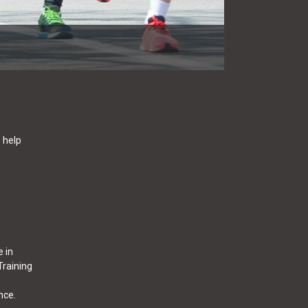
o help
e in
Training
nce.