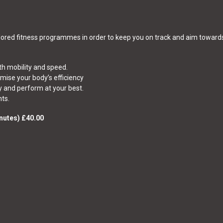
ailored fitness programmes in order to keep you on track and aim towar
h mobility and speed.
imise your body’s efficiency
y and perform at your best.
ts.
nutes) £40.00