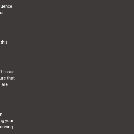
equence
our
this
t tissue
sure that
s are
en
ing your
running