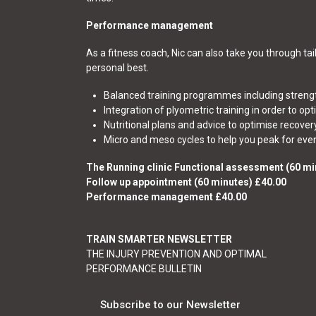
Performance management
As a fitness coach, Nic can also take you through t
personal best.
Balanced training programmes including strengt
Integration of plyometric training in order to opt
Nutritional plans and advice to optimise recover
Micro and meso cycles to help you peak for even
The Running clinic Functional assessment (60 mi
Follow up appointment (60 minutes) £40.00
Performance management £40.00
TRAIN SMARTER NEWSLETTER
THE INJURY PREVENTION AND OPTIMAL
PERFORMANCE BULLETIN
Subscribe to our Newsletter