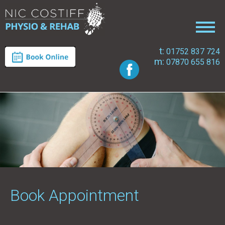
t:
01752 837 724
m:
07870 655 816
Book Appointment