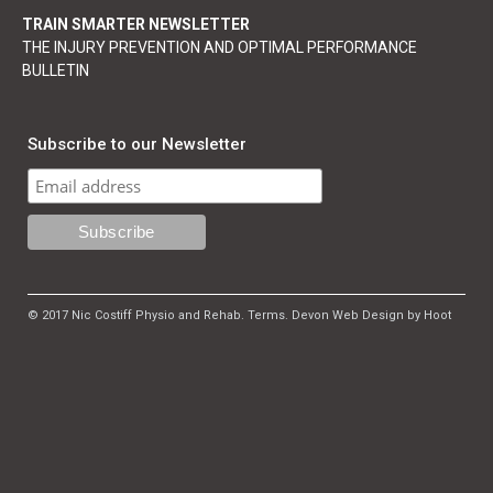
TRAIN SMARTER NEWSLETTER
THE INJURY PREVENTION AND OPTIMAL PERFORMANCE
BULLETIN
Subscribe to our Newsletter
© 2017 Nic Costiff Physio and Rehab.
Terms
.
Devon Web Design by Hoot