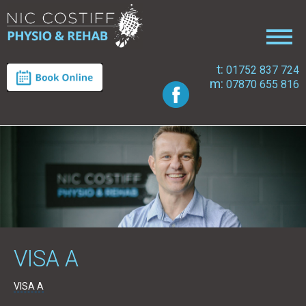
t:
01752 837 724
m:
07870 655 816
VISA A
VISA A