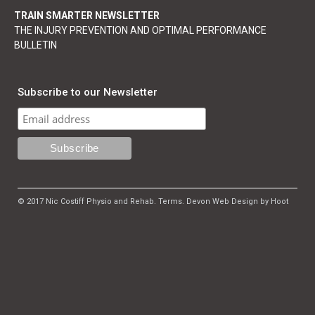
TRAIN SMARTER NEWSLETTER
THE INJURY PREVENTION AND OPTIMAL PERFORMANCE
BULLETIN
Subscribe to our Newsletter
© 2017 Nic Costiff Physio and Rehab.
Terms
.
Devon Web Design by Hoot