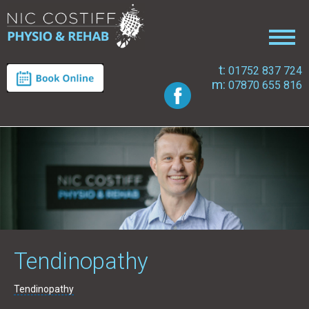
t:
01752 837 724
m:
07870 655 816
Tendinopathy
Tendinopathy