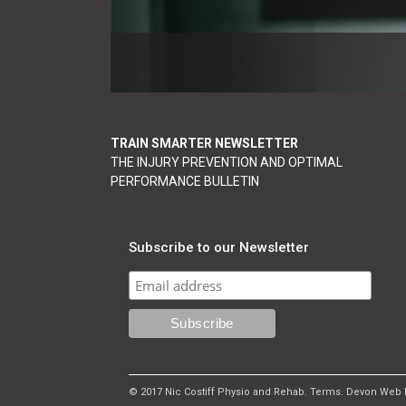
TRAIN SMARTER NEWSLETTER
THE INJURY PREVENTION AND OPTIMAL
PERFORMANCE BULLETIN
Subscribe to our Newsletter
© 2017 Nic Costiff Physio and Rehab.
Terms
.
Devon Web 