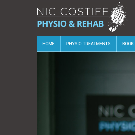
HOME
PHYSIO TREATMENTS
BOOK