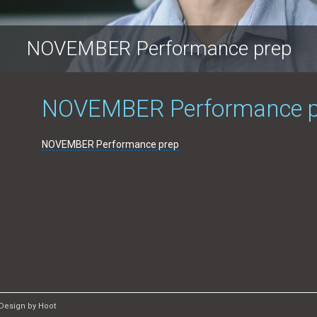
NOVEMBER Performance prep
NOVEMBER Performance p
NOVEMBER Performance prep
Design by Hoot