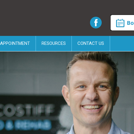
 APPOINTMENT
RESOURCES
CONTACT US