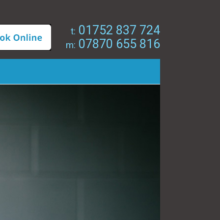
01752 837 724
t:
07870 655 816
m: