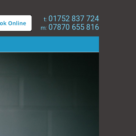
01752 837 724
t:
07870 655 816
m: