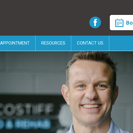
 APPOINTMENT
RESOURCES
CONTACT US