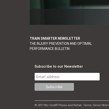
TRAIN SMARTER NEWSLETTER
THE INJURY PREVENTION AND OPTIMAL
PERFORMANCE BULLETIN
Subscribe to our Newsletter
© 2017 Nic Costiff Physio and Rehab.
Terms
.
Devon Web 