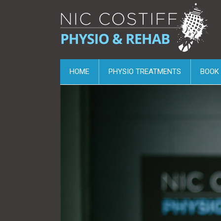
HOME
PHYSIO TREATMENTS
BOOK