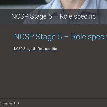
NCSP Stage 5 – Role specific
NCSP Stage 5 – Role speci
NCSP Stage 5 - Role specific
Design by Hoot