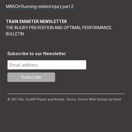
MARCH Running related injury part 2
TRAIN SMARTER NEWSLETTER
THE INJURY PREVENTION AND OPTIMAL PERFORMANCE
BULLETIN
Subscribe to our Newsletter
© 2017 Nic Costiff Physio and Rehab.
Terms
.
Devon Web Design by Hoot