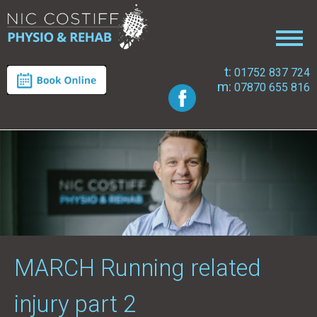
t:
01752 837 724
m:
07870 655 816
MARCH Running related
injury part 2