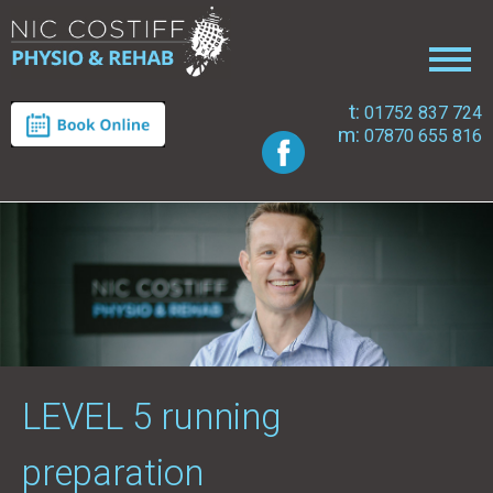
t:
01752 837 724
m:
07870 655 816
LEVEL 5 running
preparation