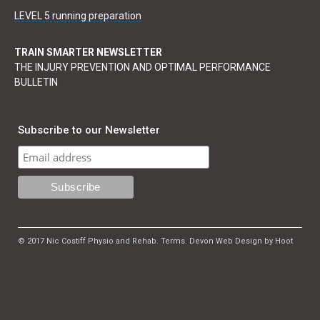
LEVEL 5 running preparation
TRAIN SMARTER NEWSLETTER
THE INJURY PREVENTION AND OPTIMAL PERFORMANCE
BULLETIN
Subscribe to our Newsletter
© 2017 Nic Costiff Physio and Rehab.
Terms
.
Devon Web Design by Hoot