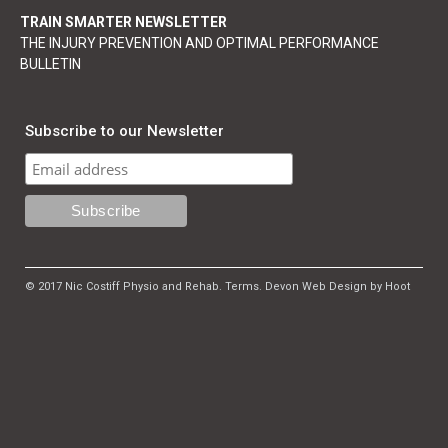
TRAIN SMARTER NEWSLETTER
THE INJURY PREVENTION AND OPTIMAL PERFORMANCE
BULLETIN
Subscribe to our Newsletter
© 2017 Nic Costiff Physio and Rehab.
Terms
.
Devon Web Design by Hoot