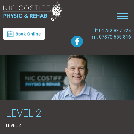
t:
01752 837 724
m:
07870 655 816
LEVEL 2
LEVEL 2