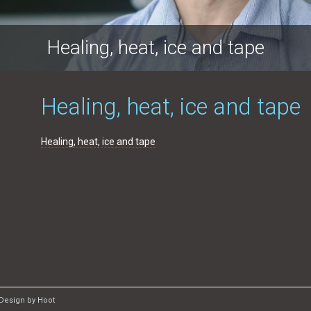
Healing, heat, ice and tape
Healing, heat, ice and tape
Healing, heat, ice and tape
Design by Hoot