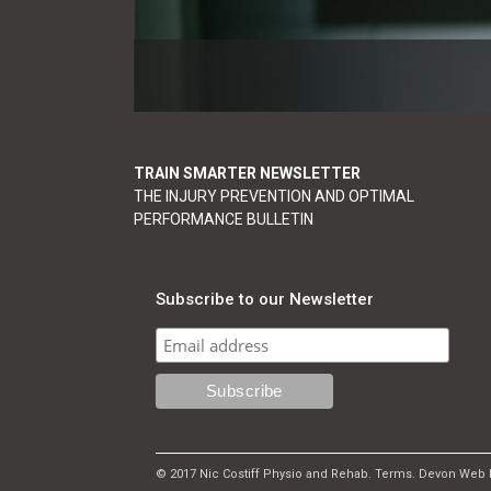
TRAIN SMARTER NEWSLETTER
THE INJURY PREVENTION AND OPTIMAL
PERFORMANCE BULLETIN
Subscribe to our Newsletter
© 2017 Nic Costiff Physio and Rehab.
Terms
.
Devon Web 