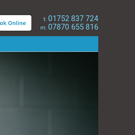
01752 837 724
t:
07870 655 816
m: