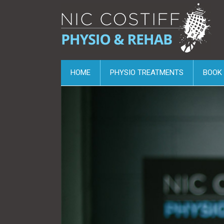
HOME
PHYSIO TREATMENTS
BOOK