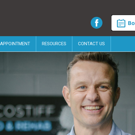
 APPOINTMENT
RESOURCES
CONTACT US