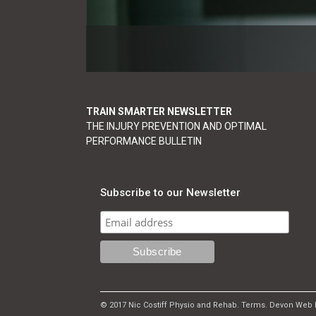
TRAIN SMARTER NEWSLETTER
THE INJURY PREVENTION AND OPTIMAL
PERFORMANCE BULLETIN
Subscribe to our Newsletter
© 2017 Nic Costiff Physio and Rehab.
Terms
.
Devon Web 