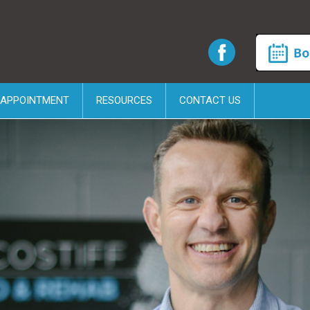
 APPOINTMENT
RESOURCES
CONTACT US