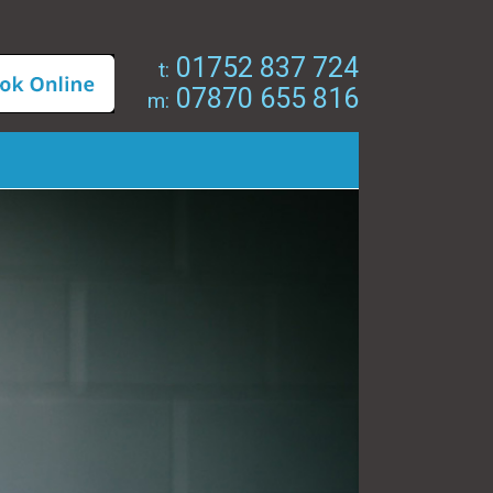
01752 837 724
t:
07870 655 816
m: