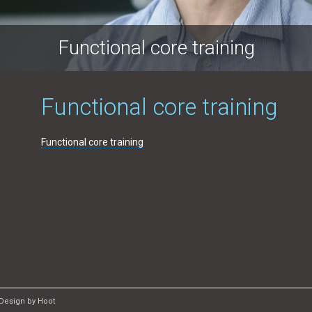
Functional core training
Functional core training
Functional core training
Design by Hoot