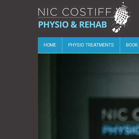
HOME
PHYSIO TREATMENTS
BOOK