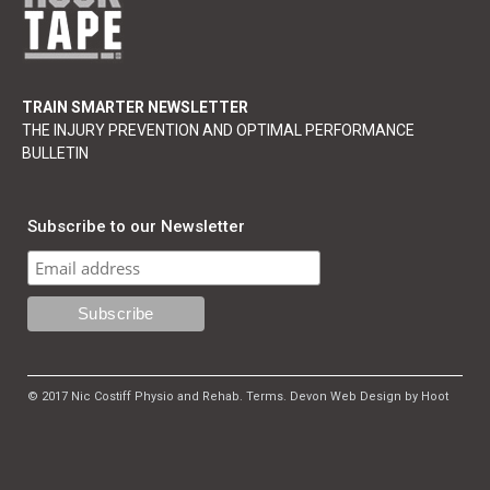
TRAIN SMARTER NEWSLETTER
THE INJURY PREVENTION AND OPTIMAL PERFORMANCE
BULLETIN
Subscribe to our Newsletter
© 2017 Nic Costiff Physio and Rehab.
Terms
.
Devon Web Design by Hoot