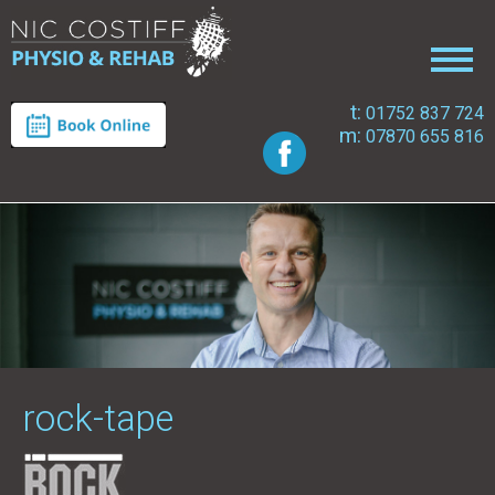
t:
01752 837 724
m:
07870 655 816
rock-tape