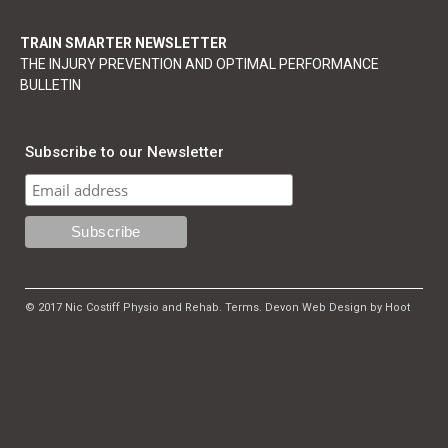
TRAIN SMARTER NEWSLETTER
THE INJURY PREVENTION AND OPTIMAL PERFORMANCE
BULLETIN
Subscribe to our Newsletter
© 2017 Nic Costiff Physio and Rehab.
Terms
.
Devon Web Design by Hoot