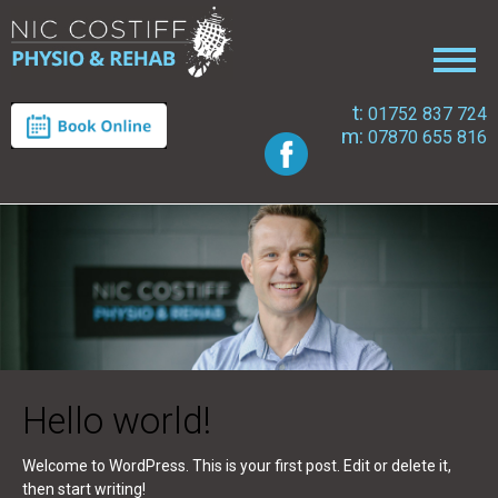
t:
01752 837 724
m:
07870 655 816
Hello world!
Welcome to WordPress. This is your first post. Edit or delete it,
then start writing!